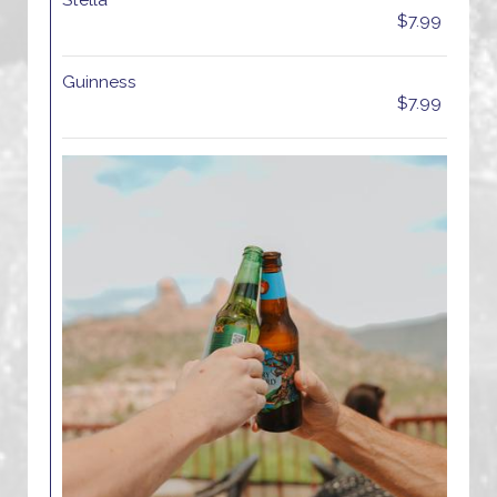
Stella
$7.99
Guinness
$7.99