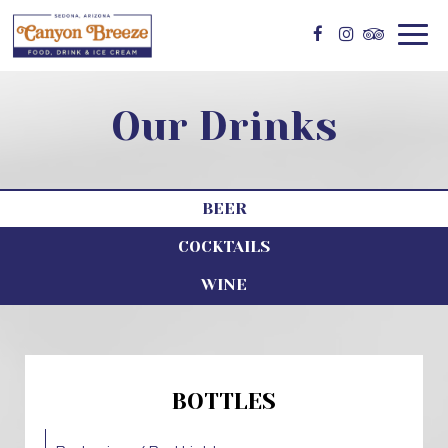
Togg
navig
Our Drinks
BEER
COCKTAILS
WINE
BOTTLES