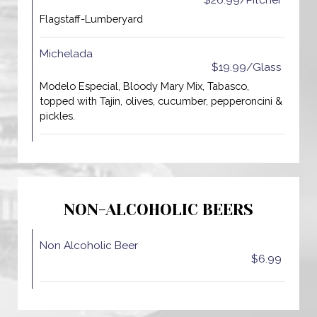
$26.99/Pitcher
Flagstaff-Lumberyard
Michelada
$19.99/Glass
Modelo Especial, Bloody Mary Mix, Tabasco,
topped with Tajin, olives, cucumber, pepperoncini &
pickles.
NON-ALCOHOLIC BEERS
Non Alcoholic Beer
$6.99