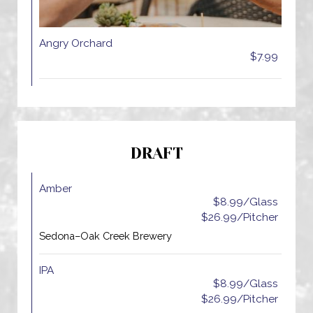
Angry Orchard
$7.99
DRAFT
Amber
$8.99/Glass
$26.99/Pitcher
Sedona–Oak Creek Brewery
IPA
$8.99/Glass
$26.99/Pitcher