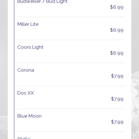
Budweiser / Bud Light
$6.99
Miller Lite
$6.99
Coors Light
$6.99
Corona
$7.99
Dos XX
$7.99
Blue Moon
$7.99