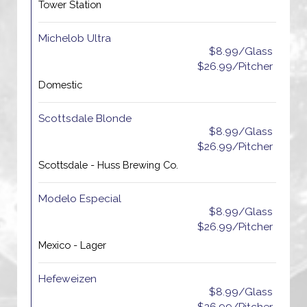
Tower Station
Michelob Ultra
$8.99/Glass
$26.99/Pitcher
Domestic
Scottsdale Blonde
$8.99/Glass
$26.99/Pitcher
Scottsdale - Huss Brewing Co.
Modelo Especial
$8.99/Glass
$26.99/Pitcher
Mexico - Lager
Hefeweizen
$8.99/Glass